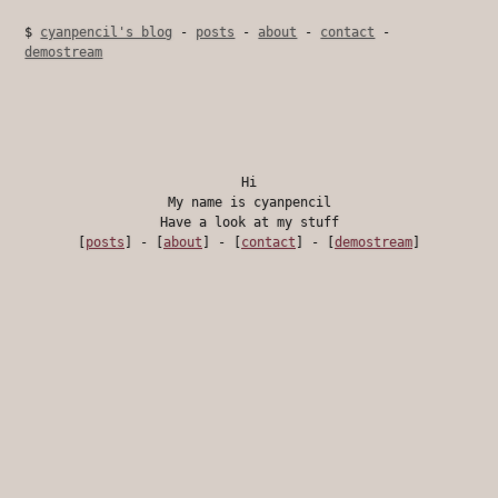
$
cyanpencil's blog
-
posts
-
about
-
contact
-
demostream
Hi
My name is cyanpencil
Have a look at my stuff
[
posts
] - [
about
] - [
contact
] - [
demostream
]