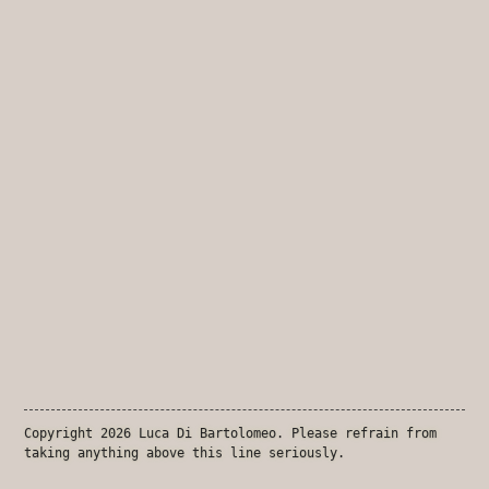
Copyright 2026 Luca Di Bartolomeo. Please refrain from
taking anything above this line seriously.